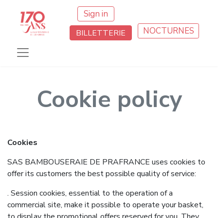
Sign in
NOCTURNES
BILLETTERIE
Cookie policy
Cookies
SAS BAMBOUSERAIE DE PRAFRANCE uses cookies to
offer its customers the best possible quality of service:
. Session cookies, essential to the operation of a
commercial site, make it possible to operate your basket,
to display the promotional offers reserved for you. They