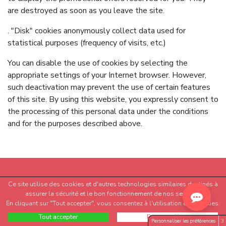
are destroyed as soon as you leave the site.
. "Disk" cookies anonymously collect data used for
statistical purposes (frequency of visits, etc.)
You can disable the use of cookies by selecting the
appropriate settings of your Internet browser. However,
such deactivation may prevent the use of certain features
of this site. By using this website, you expressly consent to
the processing of this personal data under the conditions
and for the purposes described above.
Ce site utilise des cookies et d'autres technologies similaires destinés à
assurer la sécurité et le bon fonctionnement de nos services.
En cliquant sur "Tout accepter", vous consentez à l'utilisation des cookies.
Tout accepter
Personnaliser
Personnaliser les préférences
3