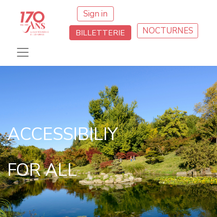
Sign in
NOCTURNES
BILLETTERIE
ACCESSIBILIY
FOR ALL