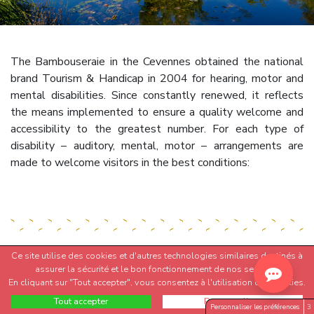
The Bambouseraie in the Cevennes obtained the national
brand Tourism & Handicap in 2004 for hearing, motor and
mental disabilities. Since constantly renewed, it reflects
the means implemented to ensure a quality welcome and
accessibility to the greatest number. For each type of
disability – auditory, mental, motor – arrangements are
made to welcome visitors in the best conditions:
Ce site utilise des cookies et d'autres technologies similaires destinés à
assurer la sécurité et le bon fonctionnement de nos services.
ACCESSIBILITY FOR ALL
En cliquant sur "Tout accepter", vous consentez à l'utilisation des cookies.
Tout accepter
Personnaliser
Personnaliser les préférences
3